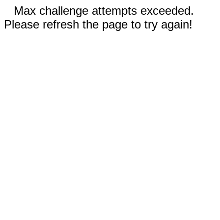
Max challenge attempts exceeded.
Please refresh the page to try again!